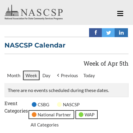
NASCSP Calendar
Week of Apr 5th
Month
Week
Day
Previous
Today
There are no events scheduled during these dates.
Event
CSBG
NASCSP
Categories
National Partner
WAP
All Categories