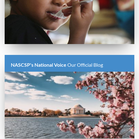
NASCSP's National Voice
Our Official Blog