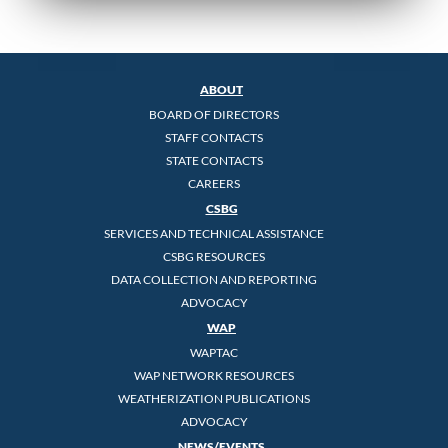
ABOUT
BOARD OF DIRECTORS
STAFF CONTACTS
STATE CONTACTS
CAREERS
CSBG
SERVICES AND TECHNICAL ASSISTANCE
CSBG RESOURCES
DATA COLLECTION AND REPORTING
ADVOCACY
WAP
WAPTAC
WAP NETWORK RESOURCES
WEATHERIZATION PUBLICATIONS
ADVOCACY
NEWS/EVENTS