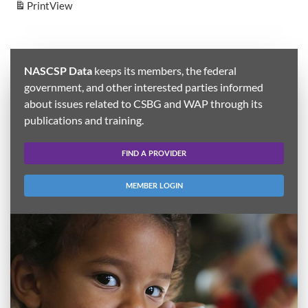
Print
View
NASCSP Data
keeps its members, the federal
government, and other interested parties informed
about issues related to CSBG and WAP through its
publications and training.
FIND A PROVIDER
MEMBER LOGIN