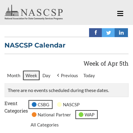
NASCSP Calendar
Week of Apr 5th
Month
Week
Day
Previous
Today
There are no events scheduled during these dates.
Event
CSBG
NASCSP
Categories
National Partner
WAP
All Categories