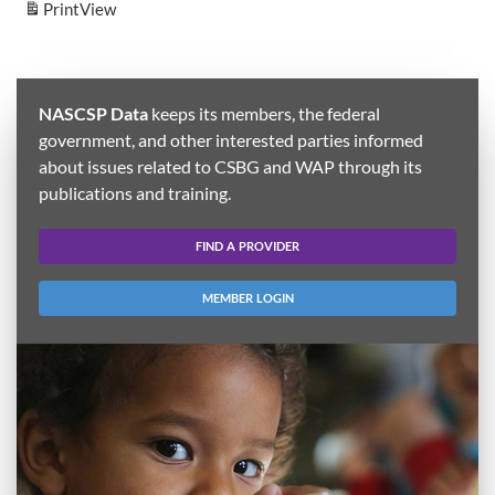
Print
View
NASCSP Data
keeps its members, the federal
government, and other interested parties informed
about issues related to CSBG and WAP through its
publications and training.
FIND A PROVIDER
MEMBER LOGIN