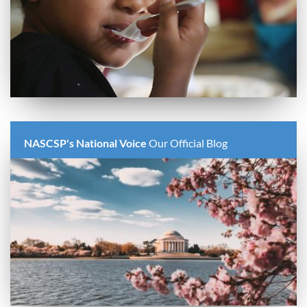
NASCSP's National Voice
Our Official Blog