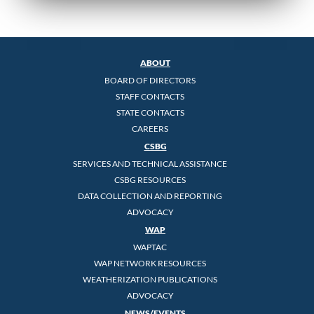
ABOUT
BOARD OF DIRECTORS
STAFF CONTACTS
STATE CONTACTS
CAREERS
CSBG
SERVICES AND TECHNICAL ASSISTANCE
CSBG RESOURCES
DATA COLLECTION AND REPORTING
ADVOCACY
WAP
WAPTAC
WAP NETWORK RESOURCES
WEATHERIZATION PUBLICATIONS
ADVOCACY
NEWS/EVENTS