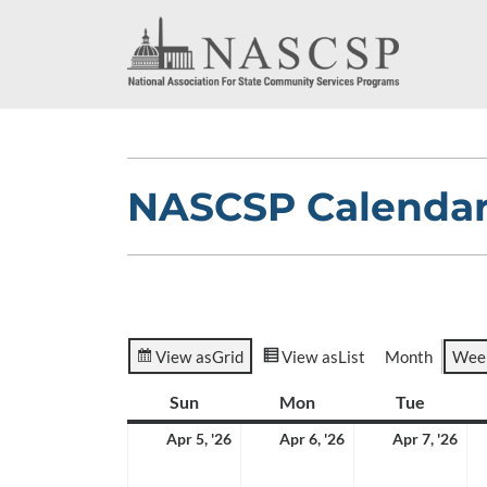
NASCSP Calenda
View as
Grid
View as
List
Month
Wee
Sun
Sunday
Mon
Monday
Tue
Tuesda
April
April
Apr
Apr 5, '26
Apr 6, '26
Apr 7, '26
5,
6,
7,