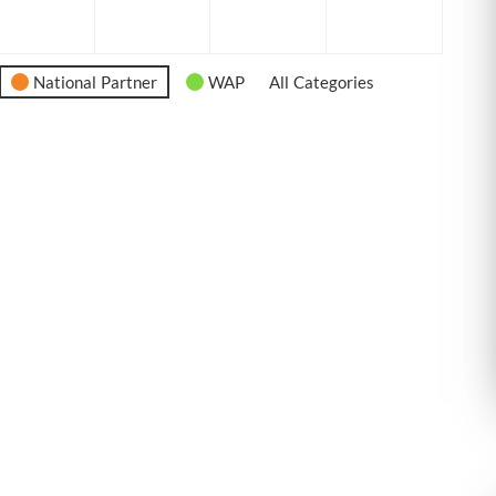
6
2026
2026
2026
2026
National Partner
WAP
All Categories