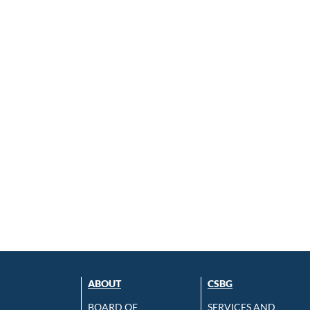
ABOUT
CSBG
BOARD OF
SERVICES AND