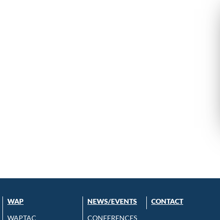
WAP
NEWS/EVENTS
CONTACT
WAPTAC
CONFERENCES