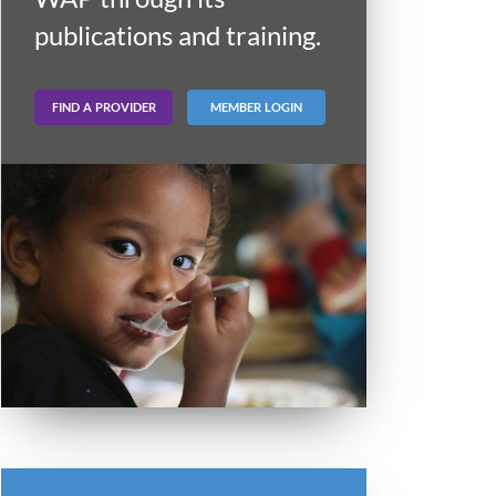
publications and training.
FIND A PROVIDER
MEMBER LOGIN