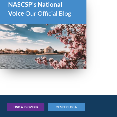
NASCSP's National
Voice
Our Official Blog
FIND A PROVIDER
MEMBER LOGIN