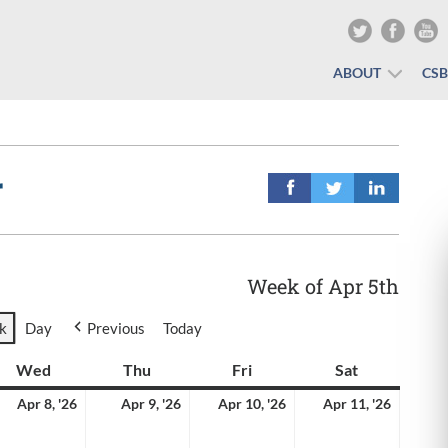
ABOUT
CS
r
Week of Apr 5th
k
Day
Previous
Today
y
Wed
Wednesday
Thu
Thursday
Fri
Friday
Sat
Saturday
il
April
April
April
April
Apr 8, '26
Apr 9, '26
Apr 10, '26
Apr 11, '26
8,
9,
10,
11,