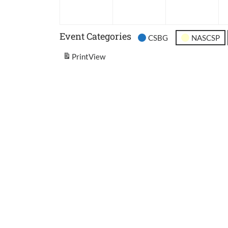
2026
2026
202
Event Categories
CSBG
NASCSP
Print
View