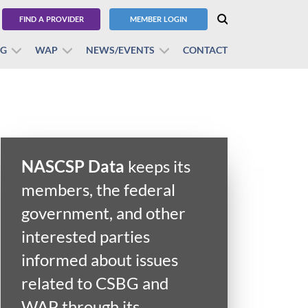
FIND A PROVIDER
MEMBER LOGIN
BG
WAP
NEWS/EVENTS
CONTACT
NASCSP Data
keeps its
members, the federal
government, and other
interested parties
informed about issues
related to CSBG and
WAP through its