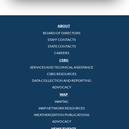
ABOUT
BOARD OF DIRECTORS
STAFF CONTACTS
STATE CONTACTS
CAREERS
CSBG
SERVICES AND TECHNICAL ASSISTANCE
CSBG RESOURCES
DATA COLLECTION AND REPORTING
ADVOCACY
WAP
WAPTAC
WAP NETWORK RESOURCES
WEATHERIZATION PUBLICATIONS
ADVOCACY
NEWS/EVENTS