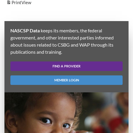
Print
View
NASCSP Data
keeps its members, the federal
government, and other interested parties informed
about issues related to CSBG and WAP through its
publications and training.
FIND A PROVIDER
MEMBER LOGIN