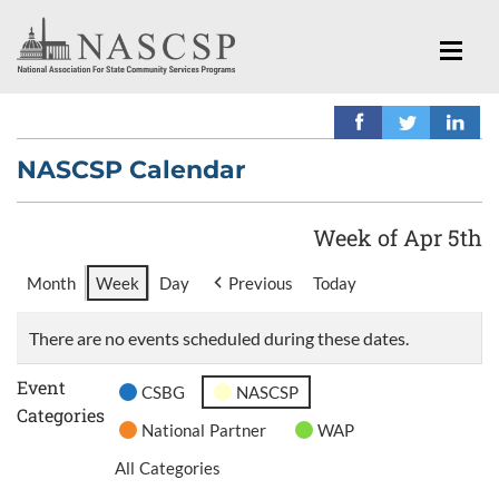
NASCSP Calendar
Week of Apr 5th
Month
Week
Day
Previous
Today
There are no events scheduled during these dates.
Event
CSBG
NASCSP
Categories
National Partner
WAP
All Categories