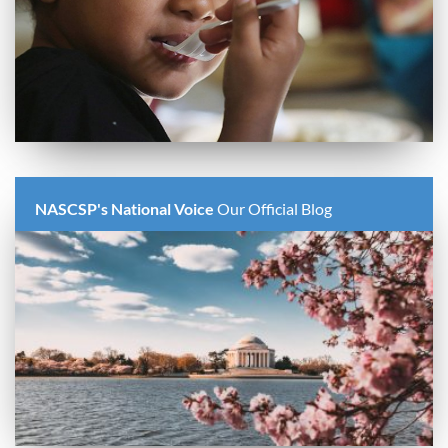
NASCSP's National Voice
Our Official Blog