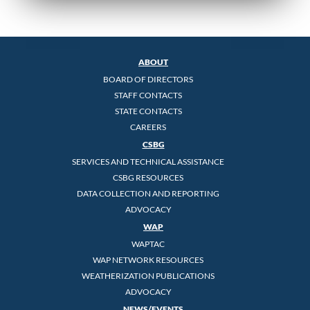
ABOUT
BOARD OF DIRECTORS
STAFF CONTACTS
STATE CONTACTS
CAREERS
CSBG
SERVICES AND TECHNICAL ASSISTANCE
CSBG RESOURCES
DATA COLLECTION AND REPORTING
ADVOCACY
WAP
WAPTAC
WAP NETWORK RESOURCES
WEATHERIZATION PUBLICATIONS
ADVOCACY
NEWS/EVENTS