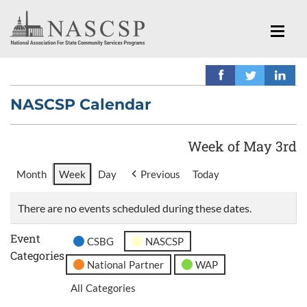
NASCSP Calendar
Week of May 3rd
Month
Week
Day
Previous
Today
There are no events scheduled during these dates.
Event
CSBG
NASCSP
Categories
National Partner
WAP
All Categories