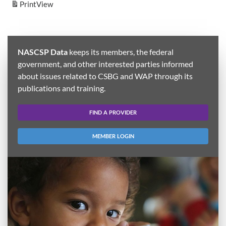
Print
View
NASCSP Data
keeps its members, the federal
government, and other interested parties informed
about issues related to CSBG and WAP through its
publications and training.
FIND A PROVIDER
MEMBER LOGIN