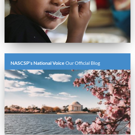
NASCSP's National Voice
Our Official Blog