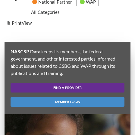
National Partner
WAP
All Categories
Print
View
NASCSP Data
keeps its members, the federal
government, and other interested parties informed
about issues related to CSBG and WAP through its
publications and training.
FIND A PROVIDER
MEMBER LOGIN