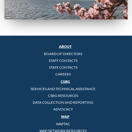
ABOUT
BOARD OF DIRECTORS
STAFF CONTACTS
STATE CONTACTS
CAREERS
CSBG
SERVICES AND TECHNICAL ASSISTANCE
CSBG RESOURCES
DATA COLLECTION AND REPORTING
ADVOCACY
WAP
WAPTAC
WAP NETWORK RESOURCES