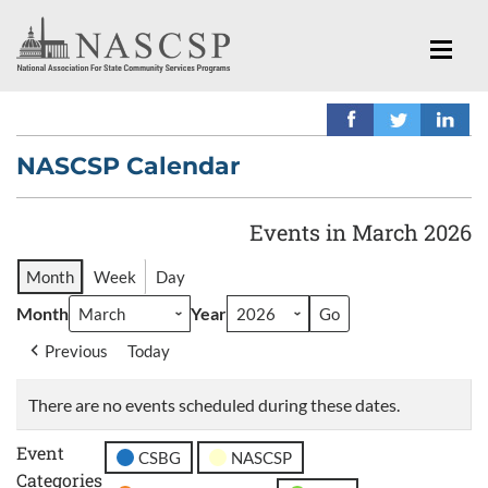
NASCSP Calendar
Events in March 2026
Month
Week
Day
Month
Year
Previous
Today
There are no events scheduled during these dates.
Event
CSBG
NASCSP
Categories