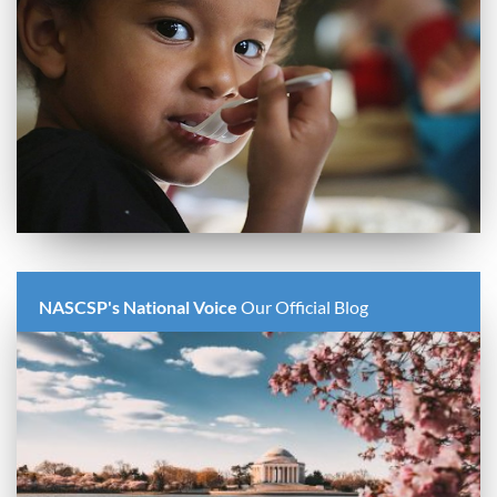
NASCSP's National Voice
Our Official Blog