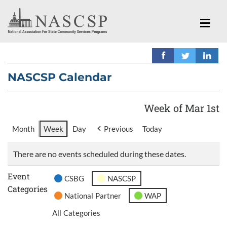
NASCSP Calendar
Week of Mar 1st
Month
Week
Day
Previous
Today
There are no events scheduled during these dates.
Event
CSBG
NASCSP
Categories
National Partner
WAP
All Categories