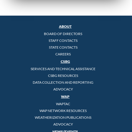
ABOUT
BOARD OF DIRECTORS
STAFF CONTACTS
STATE CONTACTS
CAREERS
CSBG
SERVICES AND TECHNICAL ASSISTANCE
CSBG RESOURCES
DATA COLLECTION AND REPORTING
ADVOCACY
WAP
WAPTAC
WAP NETWORK RESOURCES
WEATHERIZATION PUBLICATIONS
ADVOCACY
NEWS/EVENTS