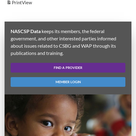
Print
View
NASCSP Data
keeps its members, the federal
government, and other interested parties informed
about issues related to CSBG and WAP through its
publications and training.
FIND A PROVIDER
MEMBER LOGIN