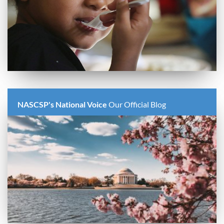
NASCSP's National Voice
Our Official Blog