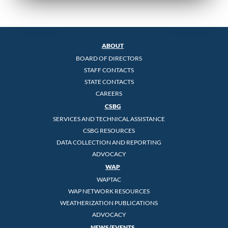
ABOUT
BOARD OF DIRECTORS
STAFF CONTACTS
STATE CONTACTS
CAREERS
CSBG
SERVICES AND TECHNICAL ASSISTANCE
CSBG RESOURCES
DATA COLLECTION AND REPORTING
ADVOCACY
WAP
WAPTAC
WAP NETWORK RESOURCES
WEATHERIZATION PUBLICATIONS
ADVOCACY
NEWS/EVENTS