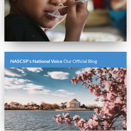
NASCSP's National Voice
Our Official Blog