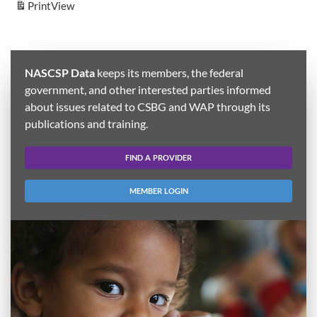
Print
View
NASCSP Data
keeps its members, the federal
government, and other interested parties informed
about issues related to CSBG and WAP through its
publications and training.
FIND A PROVIDER
MEMBER LOGIN