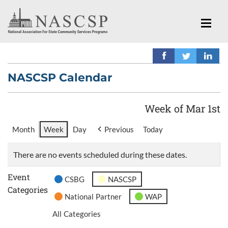
NASCSP Calendar
Week of Mar 1st
Month
Week
Day
Previous
Today
There are no events scheduled during these dates.
Event
CSBG
NASCSP
Categories
National Partner
WAP
All Categories