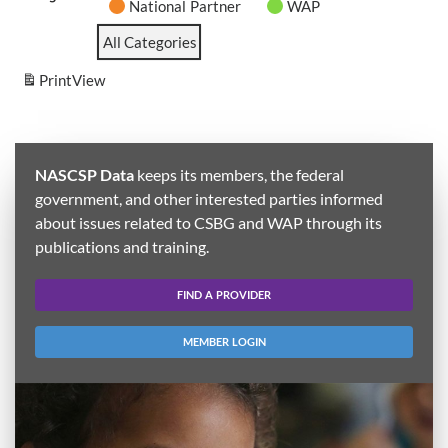
National Partner
WAP
All Categories
Print
View
NASCSP Data
keeps its members, the federal
government, and other interested parties informed
about issues related to CSBG and WAP through its
publications and training.
FIND A PROVIDER
MEMBER LOGIN