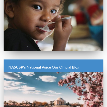
NASCSP's National Voice
Our Official Blog