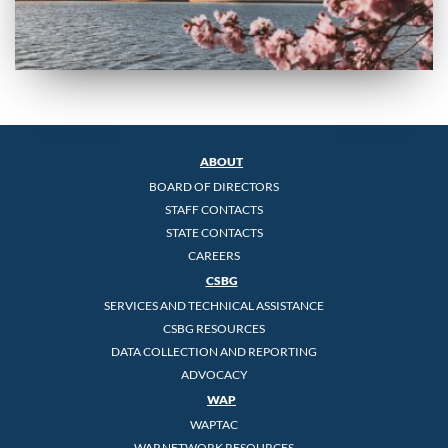
ABOUT
BOARD OF DIRECTORS
STAFF CONTACTS
STATE CONTACTS
CAREERS
CSBG
SERVICES AND TECHNICAL ASSISTANCE
CSBG RESOURCES
DATA COLLECTION AND REPORTING
ADVOCACY
WAP
WAPTAC
WAP NETWORK RESOURCES