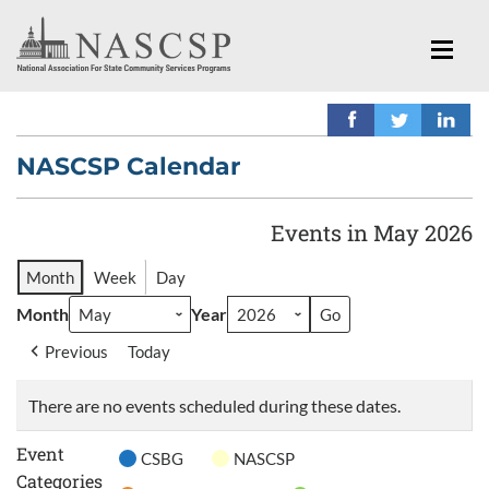
NASCSP Calendar
Events in May 2026
Month
Week
Day
Month
Year
Previous
Today
There are no events scheduled during these dates.
Event
CSBG
NASCSP
Categories