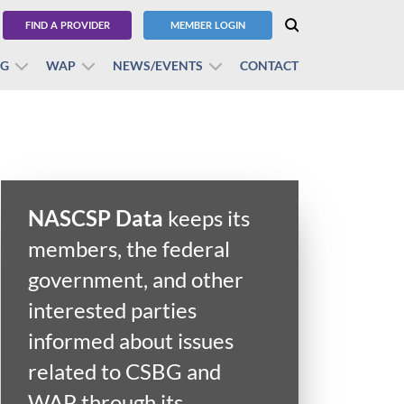
FIND A PROVIDER
MEMBER LOGIN
BG
WAP
NEWS/EVENTS
CONTACT
NASCSP Data
keeps its
members, the federal
government, and other
interested parties
informed about issues
related to CSBG and
WAP through its