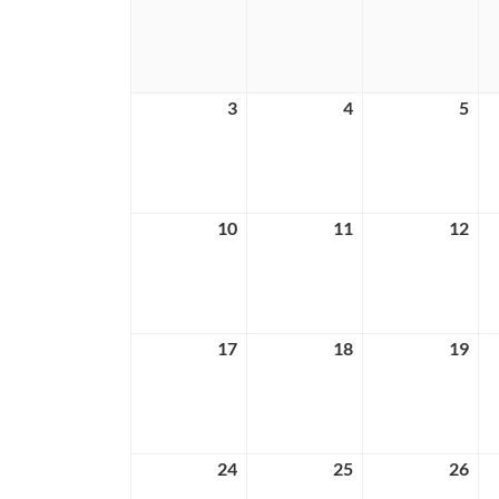
26,
27,
28,
2026
2026
202
3
May
4
May
5
Ma
3,
4,
5,
2026
2026
202
10
May
11
May
12
Ma
10,
11,
12,
2026
2026
202
17
May
18
May
19
Ma
17,
18,
19,
2026
2026
202
24
May
25
May
26
Ma
24,
25,
26,