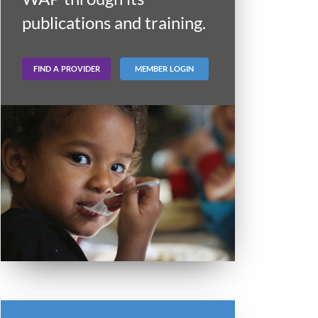
publications and training.
FIND A PROVIDER
MEMBER LOGIN