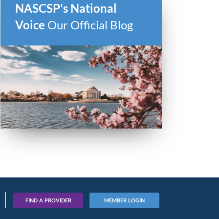
NASCSP's National
Voice
Our Official Blog
FIND A PROVIDER
MEMBER LOGIN