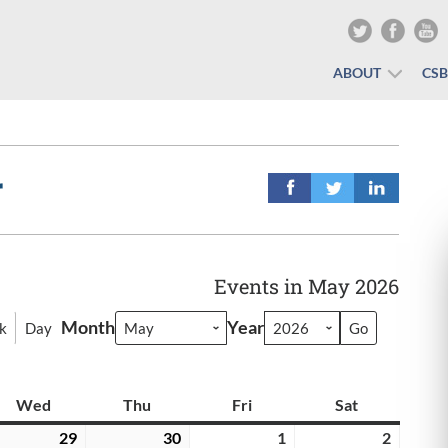
ABOUT
CS
r
Events in May 2026
Month
Year
k
Day
y
Wed
Wednesday
Thu
Thursday
Fri
Friday
Sat
Saturday
il
29
April
30
April
1
May
2
May