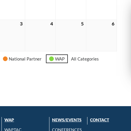
6
2026
2026
2026
2026
e
3
June
4
June
5
June
6
June
3,
4,
5,
6,
6
2026
2026
2026
2026
National Partner
WAP
All Categories
WAP
NEWS/EVENTS
CONTACT
WAPTAC
CONFERENCES