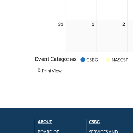
2026
2026
202
31
May
1
June
2
Jun
31,
1,
2,
2026
2026
202
Event Categories
CSBG
NASCSP
Print
View
ABOUT
CSBG
BOARD OF
SERVICES AND