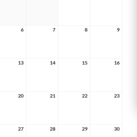
29,
30,
1,
2,
6
2026
2026
2026
2026
y
6
May
7
May
8
May
9
May
6,
7,
8,
9,
6
2026
2026
2026
2026
y
13
May
14
May
15
May
16
May
13,
14,
15,
16,
6
2026
2026
2026
2026
y
20
May
21
May
22
May
23
May
20,
21,
22,
23,
6
2026
2026
2026
2026
y
27
May
28
May
29
May
30
May
27,
28,
29,
30,