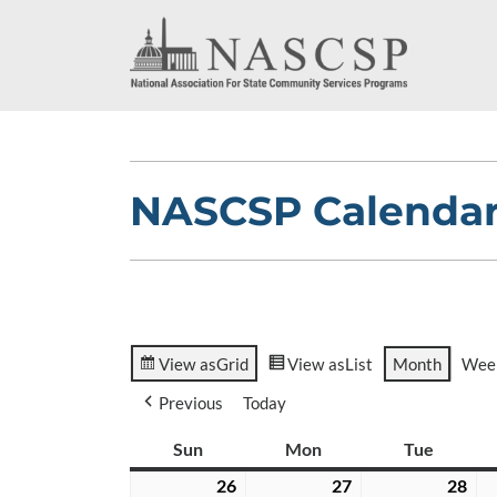
NASCSP Calenda
View as
Grid
View as
List
Month
Wee
Previous
Today
Sun
Sunday
Mon
Monday
Tue
Tuesda
26
April
27
April
28
Apr