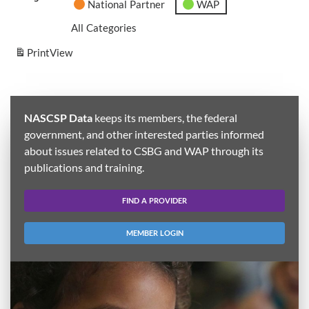
National Partner
WAP
All Categories
Print
View
NASCSP Data
keeps its members, the federal
government, and other interested parties informed
about issues related to CSBG and WAP through its
publications and training.
FIND A PROVIDER
MEMBER LOGIN