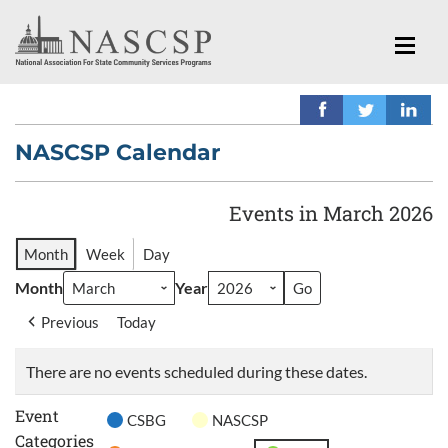
NASCSP Calendar
Events in March 2026
Month
Week
Day
Month
Year
Previous
Today
There are no events scheduled during these dates.
Event
CSBG
NASCSP
Categories