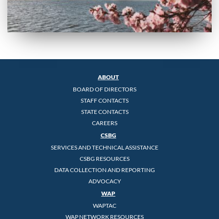
ABOUT
BOARD OF DIRECTORS
STAFF CONTACTS
STATE CONTACTS
CAREERS
CSBG
SERVICES AND TECHNICAL ASSISTANCE
CSBG RESOURCES
DATA COLLECTION AND REPORTING
ADVOCACY
WAP
WAPTAC
WAP NETWORK RESOURCES