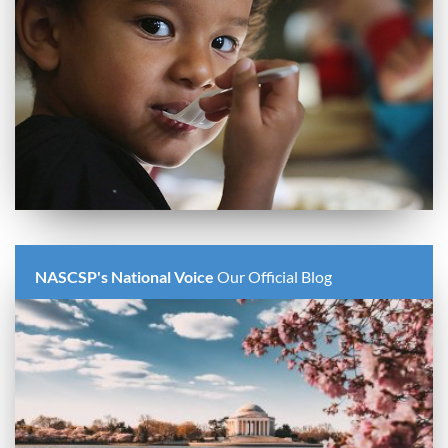
NASCSP's National Voice
Our Official Blog