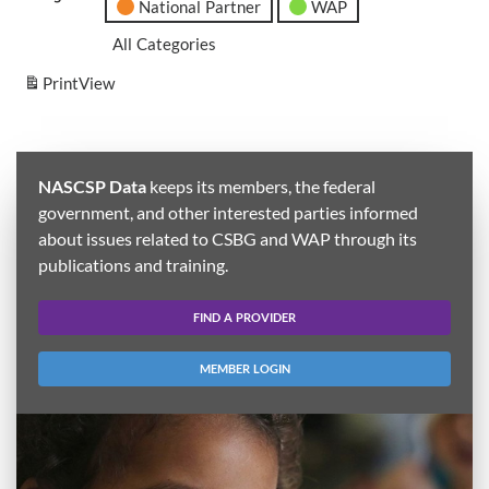
National Partner
WAP
All Categories
Print
View
NASCSP Data
keeps its members, the federal
government, and other interested parties informed
about issues related to CSBG and WAP through its
publications and training.
FIND A PROVIDER
MEMBER LOGIN