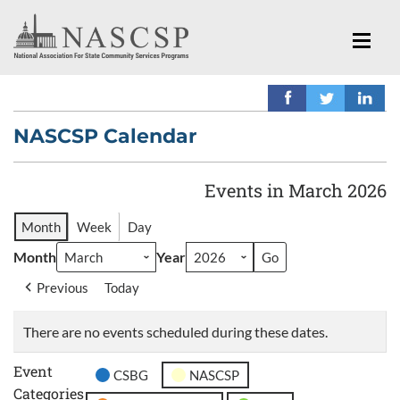
NASCSP Calendar
Events in March 2026
Month
Week
Day
Month
Year
Previous
Today
There are no events scheduled during these dates.
Event
CSBG
NASCSP
Categories