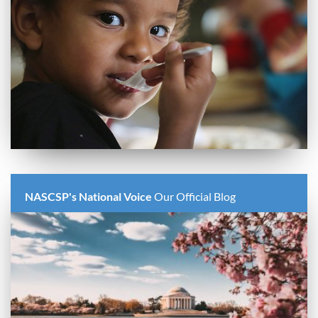
NASCSP's National Voice
Our Official Blog