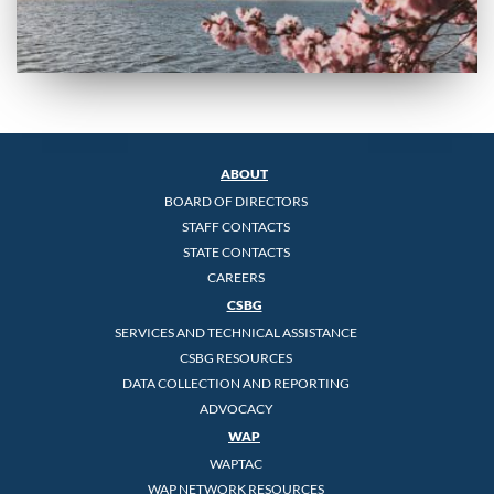
ABOUT
BOARD OF DIRECTORS
STAFF CONTACTS
STATE CONTACTS
CAREERS
CSBG
SERVICES AND TECHNICAL ASSISTANCE
CSBG RESOURCES
DATA COLLECTION AND REPORTING
ADVOCACY
WAP
WAPTAC
WAP NETWORK RESOURCES