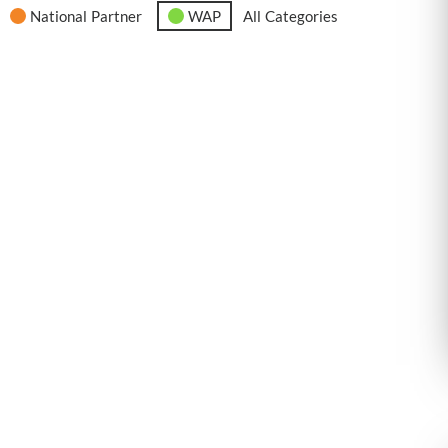
National Partner
WAP
All Categories