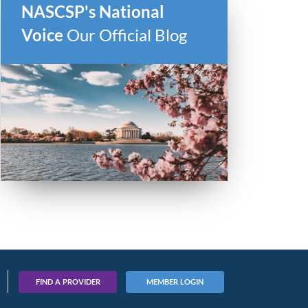
NASCSP's National
Voice
Our Official Blog
FIND A PROVIDER
MEMBER LOGIN