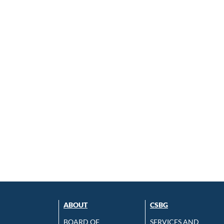
ABOUT
CSBG
BOARD OF
SERVICES AND