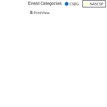
Event Categories
CSBG
NASCSP
Print
View