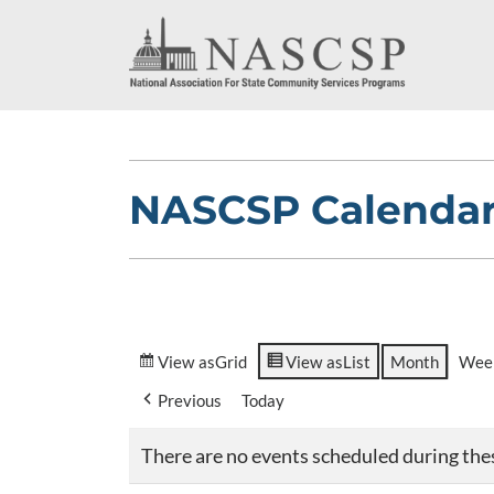
NASCSP Calenda
View as
Grid
View as
List
Month
Wee
Previous
Today
There are no events scheduled during the