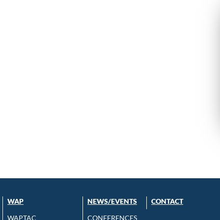
WAP
NEWS/EVENTS
CONTACT
WAPTAC
CONFERENCES