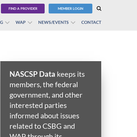
FIND A PROVIDER
MEMBER LOGIN
BG
WAP
NEWS/EVENTS
CONTACT
NASCSP Data
keeps its
members, the federal
government, and other
interested parties
informed about issues
related to CSBG and
WAP through its