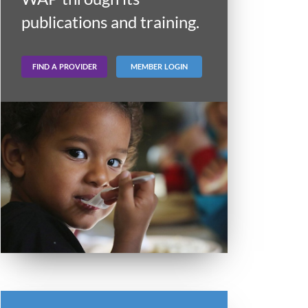
publications and training.
FIND A PROVIDER
MEMBER LOGIN