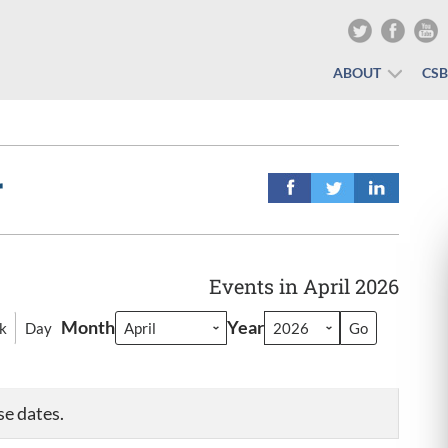
ABOUT
CS
r
Events in April 2026
Month
Year
k
Day
se dates.