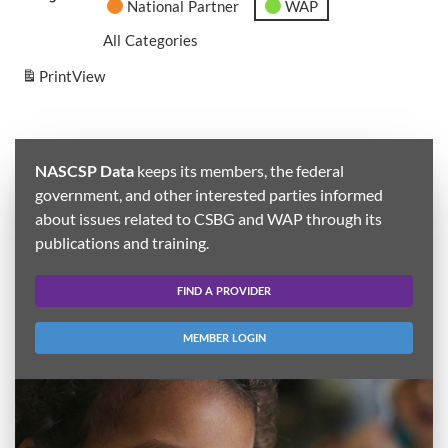
National Partner
WAP
All Categories
Print
View
NASCSP Data
keeps its members, the federal
government, and other interested parties informed
about issues related to CSBG and WAP through its
publications and training.
FIND A PROVIDER
MEMBER LOGIN