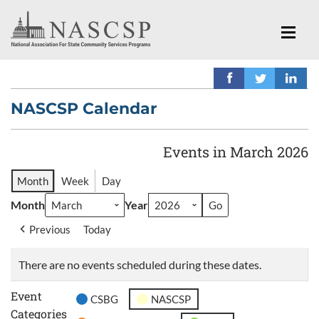
NASCSP Calendar
Events in March 2026
Month
Week
Day
Month
Year
Previous
Today
There are no events scheduled during these dates.
Event
CSBG
NASCSP
Categories