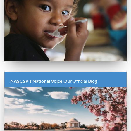
NASCSP's National Voice
Our Official Blog