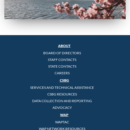
ABOUT
BOARD OF DIRECTORS
STAFF CONTACTS
STATE CONTACTS
CAREERS
CSBG
SERVICES AND TECHNICAL ASSISTANCE
CSBG RESOURCES
DATA COLLECTION AND REPORTING
ADVOCACY
WAP
WAPTAC
WAP NETWORK RESOURCES