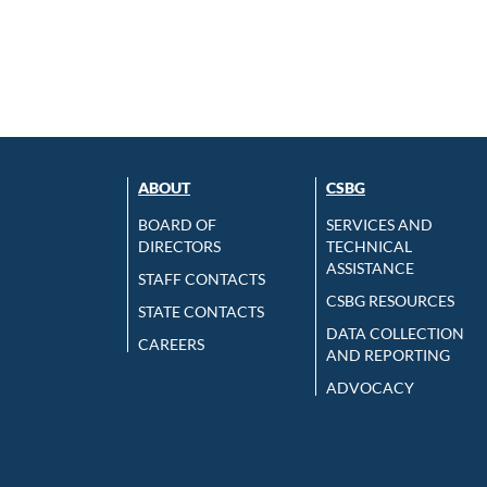
ABOUT
CSBG
BOARD OF
SERVICES AND
DIRECTORS
TECHNICAL
ASSISTANCE
STAFF CONTACTS
CSBG RESOURCES
STATE CONTACTS
DATA COLLECTION
CAREERS
AND REPORTING
ADVOCACY