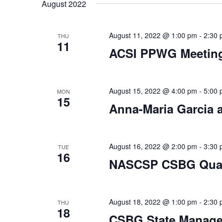
date.
August 2022
August 11, 2022 @ 1:00 pm
-
2:30
THU
11
ACSI PPWG Meetin
August 15, 2022 @ 4:00 pm
-
5:00
MON
15
Anna-Maria Garcia
August 16, 2022 @ 2:00 pm
-
3:30
TUE
16
NASCSP CSBG Quart
August 18, 2022 @ 1:00 pm
-
2:30
THU
18
CSBG State Manag