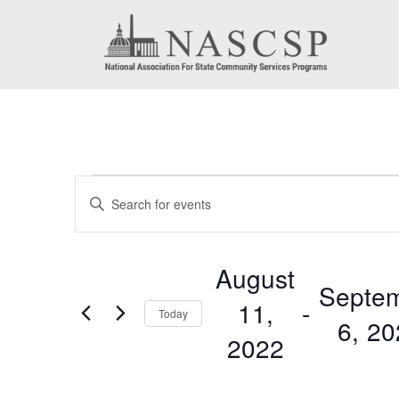
Events
Events
Enter
Search
Keyword.
Search
and
August
for
Septe
Views
11,
 - 
Events
Today
6, 2
by
Navigation
2022
Keyword.
Select