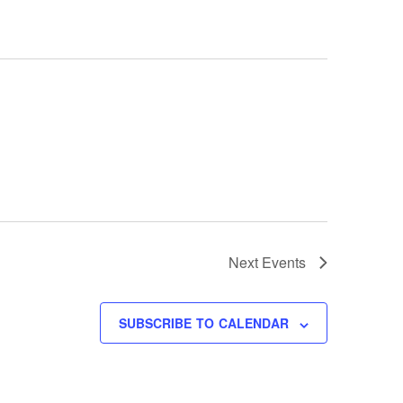
Next
Events
SUBSCRIBE TO CALENDAR