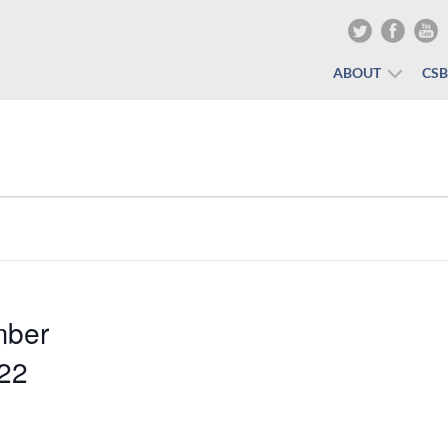
ABOUT
CS
mber
022