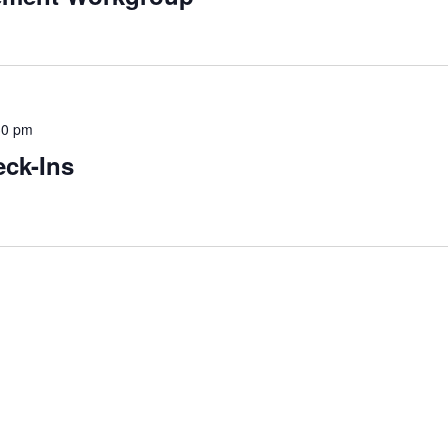
30 pm
ck-Ins