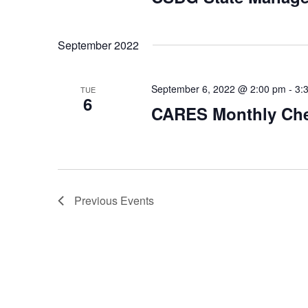
September 2022
September 6, 2022 @ 2:00 pm
-
3:
TUE
6
CARES Monthly Che
Previous
Events