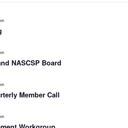
 pm
g
 pm
 and NASCSP Board
 pm
erly Member Call
 pm
ement Workgroup