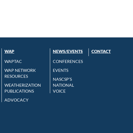
WAP
NEWS/EVENTS
CONTACT
WAPTAC
CONFERENCES
WAP NETWORK
EVENTS
RESOURCES
NASCSP’S
WEATHERIZATION
NATIONAL
PUBLICATIONS
VOICE
ADVOCACY