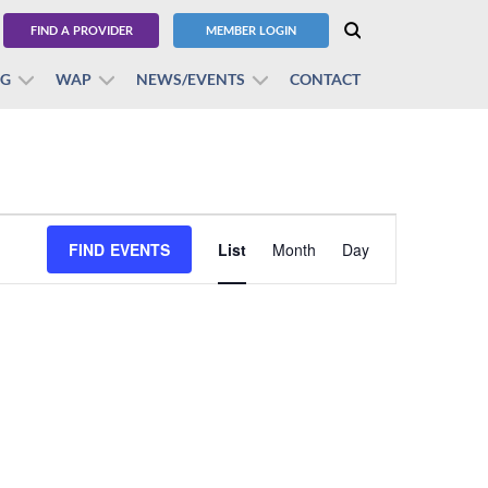
FIND A PROVIDER
MEMBER LOGIN
BG
WAP
NEWS/EVENTS
CONTACT
Event
FIND EVENTS
List
Month
Views
Day
Navigation