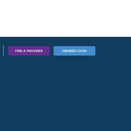
FIND A PROVIDER
MEMBER LOGIN