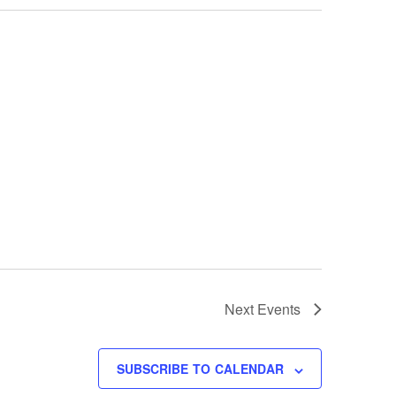
Next
Events
SUBSCRIBE TO CALENDAR