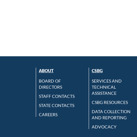
ABOUT
CSBG
BOARD OF
SERVICES AND
DIRECTORS
TECHNICAL
ASSISTANCE
STAFF CONTACTS
CSBG RESOURCES
STATE CONTACTS
DATA COLLECTION
CAREERS
AND REPORTING
ADVOCACY