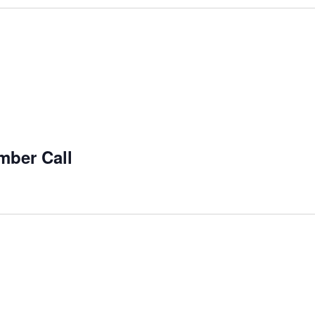
mber Call