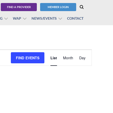
FIND A PROVIDER
MEMBER LOGIN
BG
WAP
NEWS/EVENTS
CONTACT
Event
FIND EVENTS
List
Month
Views
Day
Navigation