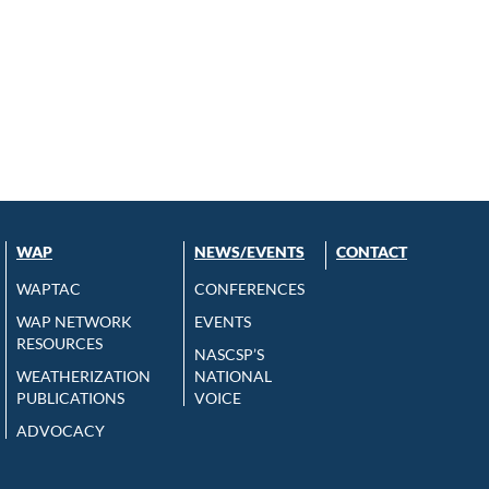
WAP
NEWS/EVENTS
CONTACT
WAPTAC
CONFERENCES
WAP NETWORK
EVENTS
RESOURCES
NASCSP’S
WEATHERIZATION
NATIONAL
PUBLICATIONS
VOICE
ADVOCACY