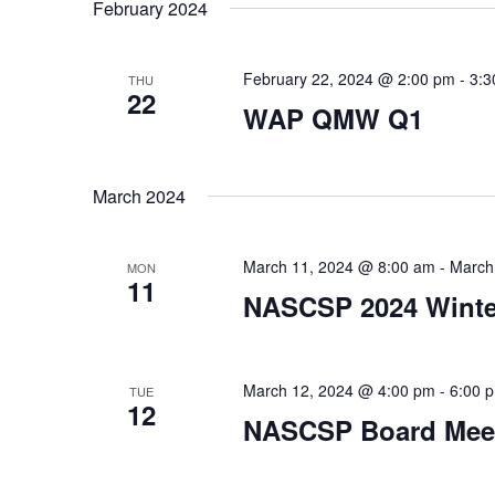
date.
February 2024
February 22, 2024 @ 2:00 pm
-
3:3
THU
22
WAP QMW Q1
March 2024
March 11, 2024 @ 8:00 am
-
March
MON
11
NASCSP 2024 Winter
March 12, 2024 @ 4:00 pm
-
6:00 
TUE
12
NASCSP Board Mee