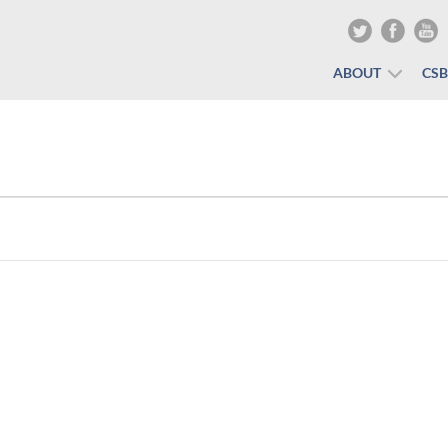
ABOUT
CS