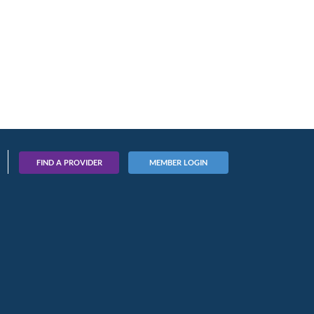
FIND A PROVIDER
MEMBER LOGIN