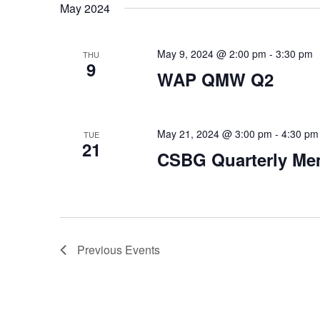
May 2024
May 9, 2024 @ 2:00 pm
-
3:30 pm
THU
9
WAP QMW Q2
May 21, 2024 @ 3:00 pm
-
4:30 pm
TUE
21
CSBG Quarterly Me
Previous
Events