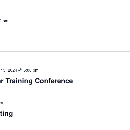
0 pm
 15, 2024 @ 5:00 pm
 Training Conference
pm
ting