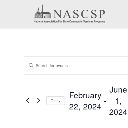
Events
Events
Enter
Search
Keyword.
Search
and
June
for
February
Views
 - 
1,
Events
Today
22, 2024
by
Navigation
2024
Keyword.
Select