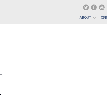
ABOUT
CS
h
4