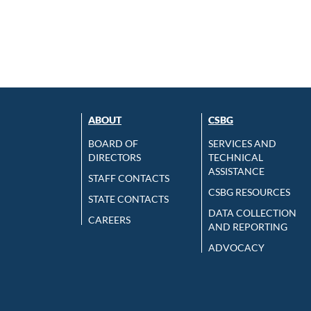
ABOUT
CSBG
BOARD OF
SERVICES AND
DIRECTORS
TECHNICAL
ASSISTANCE
STAFF CONTACTS
CSBG RESOURCES
STATE CONTACTS
DATA COLLECTION
CAREERS
AND REPORTING
ADVOCACY