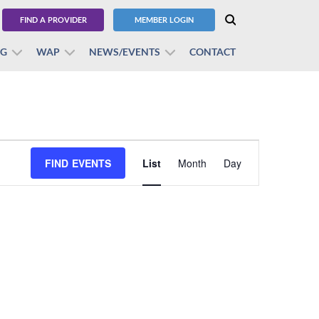
FIND A PROVIDER
MEMBER LOGIN
BG
WAP
NEWS/EVENTS
CONTACT
Event
FIND EVENTS
List
Month
Views
Day
Navigation