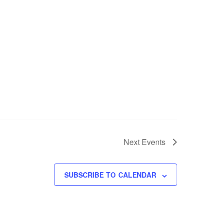
Next
Events
SUBSCRIBE TO CALENDAR