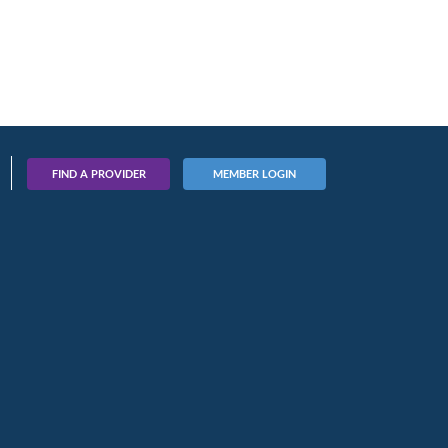
FIND A PROVIDER
MEMBER LOGIN