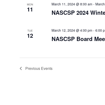
March 11, 2024 @ 8:00 am
-
March
MON
11
NASCSP 2024 Winter
March 12, 2024 @ 4:00 pm
-
6:00 
TUE
12
NASCSP Board Mee
Previous
Events