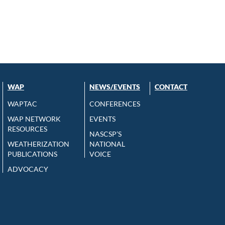
WAP
NEWS/EVENTS
CONTACT
WAPTAC
CONFERENCES
WAP NETWORK
EVENTS
RESOURCES
NASCSP’S
WEATHERIZATION
NATIONAL
PUBLICATIONS
VOICE
ADVOCACY