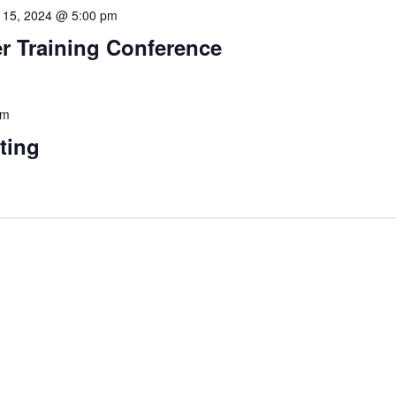
 15, 2024 @ 5:00 pm
 Training Conference
pm
ting