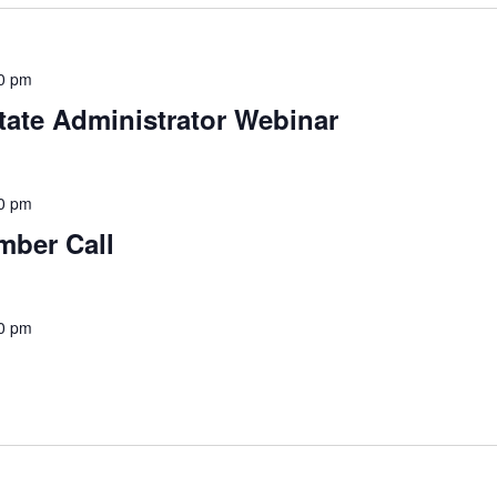
0 pm
tate Administrator Webinar
0 pm
mber Call
0 pm