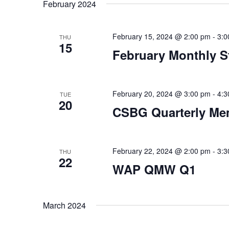
date.
February 2024
February 15, 2024 @ 2:00 pm
-
3:0
THU
15
February Monthly S
February 20, 2024 @ 3:00 pm
-
4:3
TUE
20
CSBG Quarterly Me
February 22, 2024 @ 2:00 pm
-
3:3
THU
22
WAP QMW Q1
March 2024