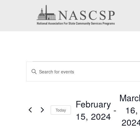
Events
Events
Enter
Search
Keyword.
Search
and
Marc
for
February
Views
 - 
16,
Events
Today
15, 2024
by
Navigation
202
Keyword.
Select