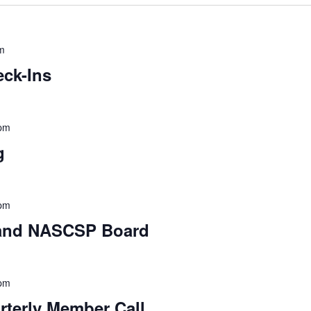
m
ck-Ins
 pm
g
 pm
 and NASCSP Board
 pm
erly Member Call