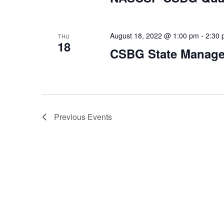
August 18, 2022 @ 1:00 pm
-
2:30
THU
18
CSBG State Manag
Previous
Events