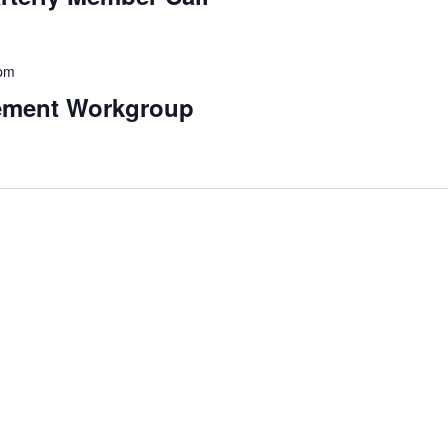
 pm
ement Workgroup