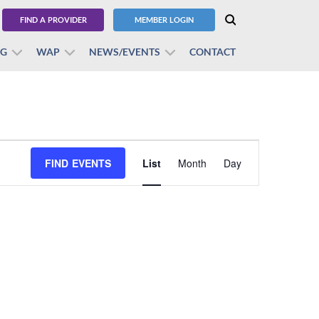
FIND A PROVIDER
MEMBER LOGIN
BG
WAP
NEWS/EVENTS
CONTACT
Event
FIND EVENTS
List
Month
Views
Day
Navigation