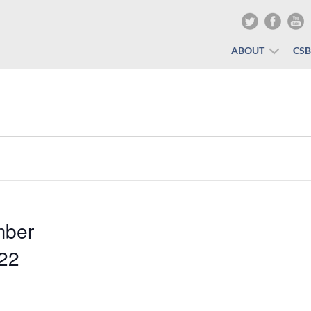
ABOUT
CS
mber
022