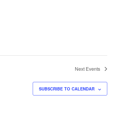
Next
Events
SUBSCRIBE TO CALENDAR