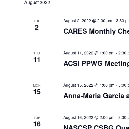
date.
August 2022
August 2, 2022 @ 2:00 pm
-
3:30 p
TUE
2
CARES Monthly Che
August 11, 2022 @ 1:00 pm
-
2:30
THU
11
ACSI PPWG Meetin
August 15, 2022 @ 4:00 pm
-
5:00
MON
15
Anna-Maria Garcia
August 16, 2022 @ 2:00 pm
-
3:30
TUE
16
NASCSP CSBG Quart