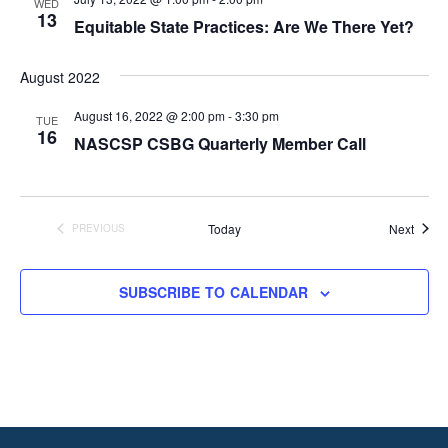
WED
13
Equitable State Practices: Are We There Yet?
August 2022
August 16, 2022 @ 2:00 pm
-
3:30 pm
TUE
16
NASCSP CSBG Quarterly Member Call
Event
Today
Next
PREVIOUS
EVENTS
SUBSCRIBE TO CALENDAR