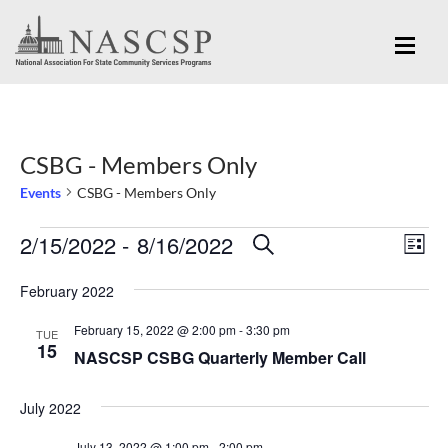
CSBG - Members Only
Events
CSBG - Members Only
Eve
2/15/2022
 - 
8/16/2022
Events
Events
SEARCH
LIST
Vi
Search
Select
Nav
February 2022
and
date.
February 15, 2022 @ 2:00 pm
-
3:30 pm
Views
TUE
15
NASCSP CSBG Quarterly Member Call
Navigation
July 2022
July 13, 2022 @ 1:00 pm
-
2:00 pm