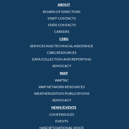
ABOUT
BOARD OF DIRECTORS
STAFF CONTACTS
STATE CONTACTS
CAREERS
CSBG
SERVICES AND TECHNICAL ASSISTANCE
CSBG RESOURCES
DATA COLLECTION AND REPORTING
ADVOCACY
WAP
WAPTAC
WAP NETWORK RESOURCES
WEATHERIZATION PUBLICATIONS
ADVOCACY
NEWS/EVENTS
CONFERENCES
EVENTS
NASCSP’S NATIONAL VOICE