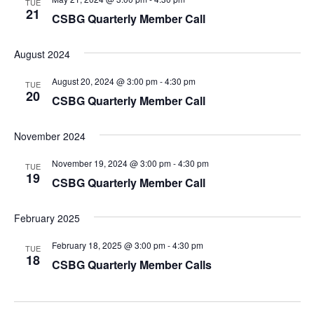
TUE
21
CSBG Quarterly Member Call
August 2024
August 20, 2024 @ 3:00 pm
-
4:30 pm
TUE
20
CSBG Quarterly Member Call
November 2024
November 19, 2024 @ 3:00 pm
-
4:30 pm
TUE
19
CSBG Quarterly Member Call
February 2025
February 18, 2025 @ 3:00 pm
-
4:30 pm
TUE
18
CSBG Quarterly Member Calls