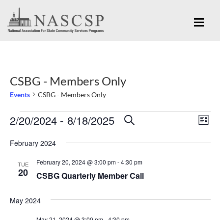
CSBG - Members Only
Events
CSBG - Members Only
Eve
2/20/2024
 - 
8/18/2025
Events
Events
SEARCH
LIST
Vi
Search
Select
Nav
February 2024
and
date.
February 20, 2024 @ 3:00 pm
-
4:30 pm
Views
TUE
20
CSBG Quarterly Member Call
Navigation
May 2024
May 21, 2024 @ 3:00 pm
-
4:30 pm