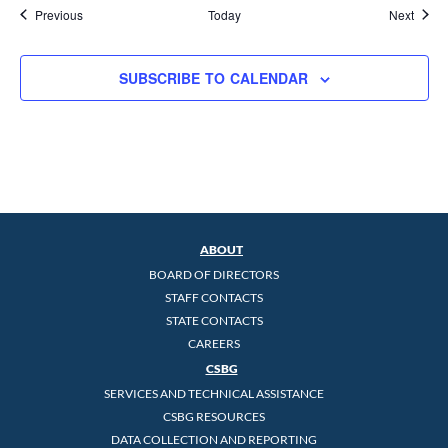
Events
Event
Previous
Today
Next
SUBSCRIBE TO CALENDAR
ABOUT
BOARD OF DIRECTORS
STAFF CONTACTS
STATE CONTACTS
CAREERS
CSBG
SERVICES AND TECHNICAL ASSISTANCE
CSBG RESOURCES
DATA COLLECTION AND REPORTING