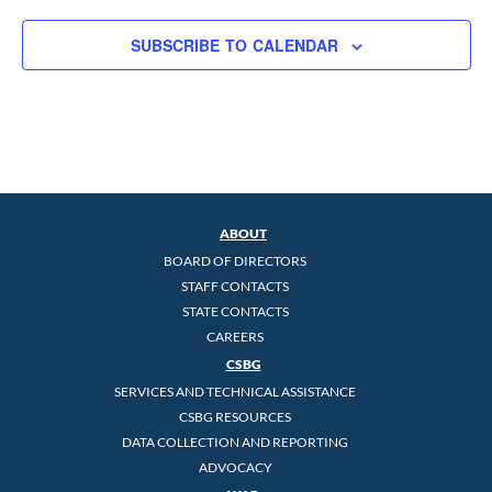
SUBSCRIBE TO CALENDAR
ABOUT
BOARD OF DIRECTORS
STAFF CONTACTS
STATE CONTACTS
CAREERS
CSBG
SERVICES AND TECHNICAL ASSISTANCE
CSBG RESOURCES
DATA COLLECTION AND REPORTING
ADVOCACY