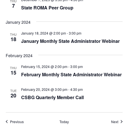
THU
7
State ROMA Peer Group
January 2024
January 18, 2024 @ 2:00 pm
-
3:00 pm
THU
18
January Monthly State Administrator Webinar
February 2024
February 15, 2024 @ 2:00 pm
-
3:00 pm
THU
15
February Monthly State Administrator Webinar
February 20, 2024 @ 3:00 pm
-
4:30 pm
TUE
20
CSBG Quarterly Member Call
Events
Event
Previous
Today
Next