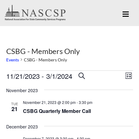
CSBG - Members Only
Events
CSBG - Members Only
Eve
11/21/2023
 - 
3/1/2024
Events
Events
SEARCH
LIST
Vi
Search
Select
Nav
November 2023
and
date.
November 21, 2023 @ 2:00 pm
-
3:30 pm
Views
TUE
21
CSBG Quarterly Member Call
Navigation
December 2023
December 7, 2023 @ 3:30 pm
-
4:30 pm