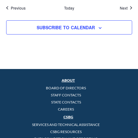
Events
Event
Previous
Today
Next
SUBSCRIBE TO CALENDAR
ABOUT
BOARD OF DIRECTORS
STAFF CONTACTS
STATE CONTACTS
CAREERS
CSBG
SERVICES AND TECHNICAL ASSISTANCE
CSBG RESOURCES