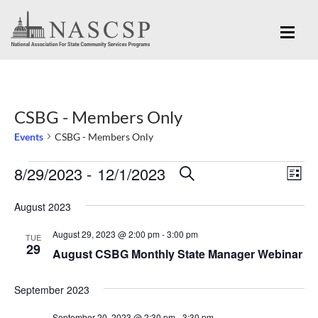
CSBG - Members Only
Events
CSBG - Members Only
Eve
8/29/2023
 - 
12/1/2023
Events
Events
SEARCH
LIST
Vi
Search
Select
Nav
August 2023
and
date.
August 29, 2023 @ 2:00 pm
-
3:00 pm
Views
TUE
29
August CSBG Monthly State Manager Webinar
Navigation
September 2023
September 20, 2023 @ 2:30 pm
-
3:30 pm