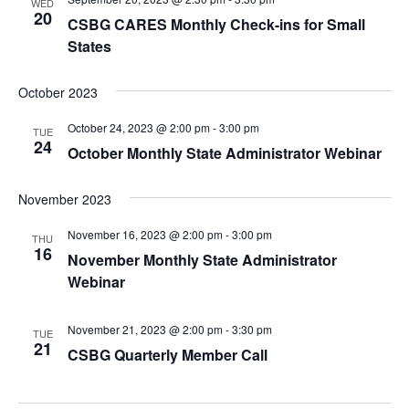
WED
20
CSBG CARES Monthly Check-ins for Small
States
October 2023
October 24, 2023 @ 2:00 pm
-
3:00 pm
TUE
24
October Monthly State Administrator Webinar
November 2023
November 16, 2023 @ 2:00 pm
-
3:00 pm
THU
16
November Monthly State Administrator
Webinar
November 21, 2023 @ 2:00 pm
-
3:30 pm
TUE
21
CSBG Quarterly Member Call