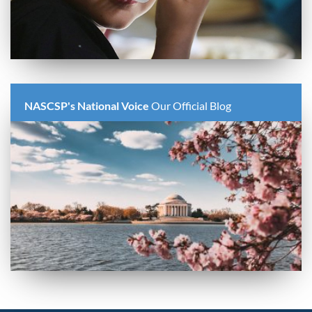
NASCSP's National Voice
Our Official Blog