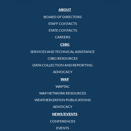
ABOUT
BOARD OF DIRECTORS
STAFF CONTACTS
STATE CONTACTS
CAREERS
CSBG
SERVICES AND TECHNICAL ASSISTANCE
CSBG RESOURCES
DATA COLLECTION AND REPORTING
ADVOCACY
WAP
WAPTAC
WAP NETWORK RESOURCES
WEATHERIZATION PUBLICATIONS
ADVOCACY
NEWS/EVENTS
CONFERENCES
EVENTS