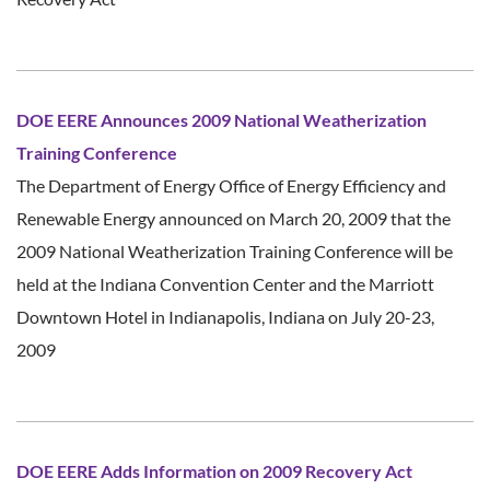
DOE EERE Announces 2009 National Weatherization
Training Conference
The Department of Energy Office of Energy Efficiency and
Renewable Energy announced on March 20, 2009 that the
2009 National Weatherization Training Conference will be
held at the Indiana Convention Center and the Marriott
Downtown Hotel in Indianapolis, Indiana on July 20-23,
2009
DOE EERE Adds Information on 2009 Recovery Act