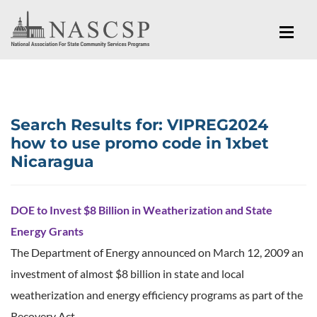
Search Results for:
VIPREG2024
how to use promo code in 1xbet
Nicaragua
DOE to Invest $8 Billion in Weatherization and State
Energy Grants
The Department of Energy announced on March 12, 2009 an
investment of almost $8 billion in state and local
weatherization and energy efficiency programs as part of the
Recovery Act