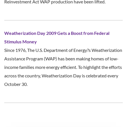
Reinvestment Act WAP production have been lifted.
Weatherization Day 2009 Gets a Boost from Federal
Stimulus Money
Since 1976, The U.S. Department of Energy?s Weatherization
Assistance Program (WAP) has been making homes of low-
income families more energy efficient. To highlight the efforts
across the country, Weatherization Day is celebrated every
October 30.