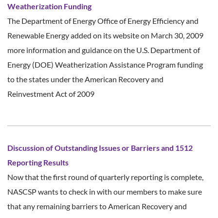
Weatherization Funding
The Department of Energy Office of Energy Efficiency and
Renewable Energy added on its website on March 30, 2009
more information and guidance on the U.S. Department of
Energy (DOE) Weatherization Assistance Program funding
to the states under the American Recovery and
Reinvestment Act of 2009
Discussion of Outstanding Issues or Barriers and 1512
Reporting Results
Now that the first round of quarterly reporting is complete,
NASCSP wants to check in with our members to make sure
that any remaining barriers to American Recovery and