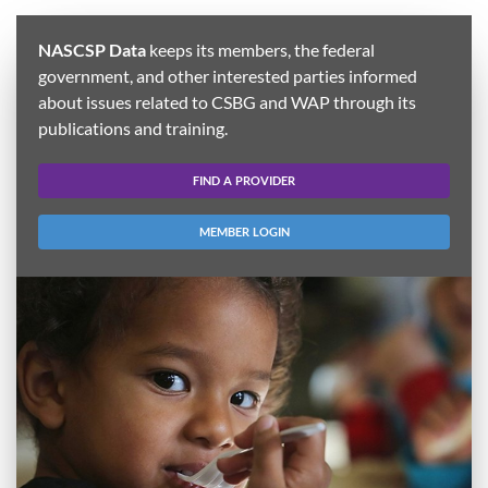
NASCSP Data
keeps its members, the federal
government, and other interested parties informed
about issues related to CSBG and WAP through its
publications and training.
FIND A PROVIDER
MEMBER LOGIN