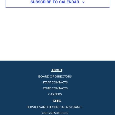
SUBSCRIBE TO CALENDAR
ABOUT
BOARD OF DIRECTORS
STAFF CONTACTS
STATE CONTACTS
CAREERS
CSBG
SERVICES AND TECHNICAL ASSISTANCE
CSBG RESOURCES