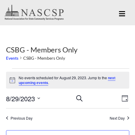
CSBG - Members Only
Events
CSBG - Members Only
Events
No events scheduled for August 29, 2023. Jump to the
next
for
Notice
upcoming events
.
August
Eve
8/29/2023
Events
SEARCH
29,
DAY
Vi
Search
Select
2023
Nav
and
date.
Previous Day
Next Day
Views
Navigation