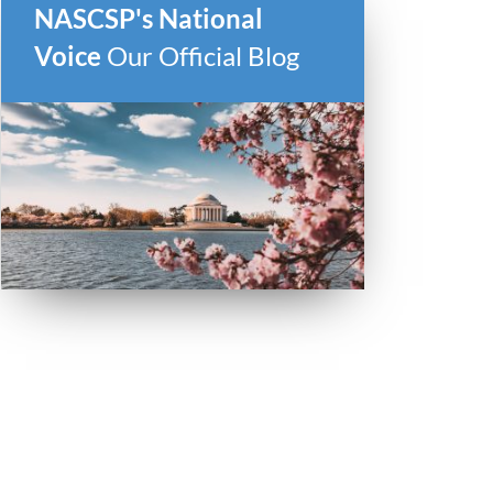
NASCSP's National
Voice
Our Official Blog