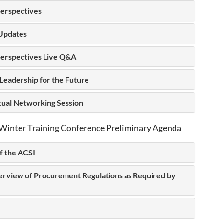
erspectives
Updates
erspectives Live Q&A
Leadership for the Future
rtual Networking Session
Winter Training Conference Preliminary Agenda
f the ACSI
erview of Procurement Regulations as Required by