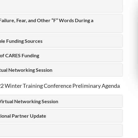
 Failure, Fear, and Other “F” Words During a
ple Funding Sources
 of CARES Funding
rtual Networking Session
 Winter Training Conference Preliminary Agenda
Virtual Networking Session
tional Partner Update