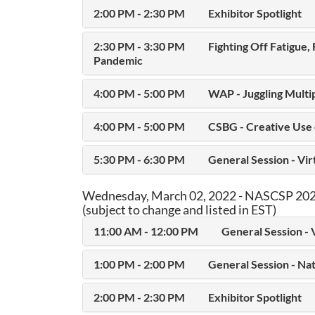
2:00 PM - 2:30 PM
Exhibitor Spotlight
2:30 PM - 3:30 PM
Fighting Off Fatigue,
Pandemic
4:00 PM - 5:00 PM
WAP - Juggling Multi
4:00 PM - 5:00 PM
CSBG - Creative Use
5:30 PM - 6:30 PM
General Session - Vi
Wednesday, March 02, 2022 - NASCSP 2022
(subject to change and listed in EST)
11:00 AM - 12:00 PM
General Session - 
1:00 PM - 2:00 PM
General Session - Na
2:00 PM - 2:30 PM
Exhibitor Spotlight