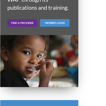
publications and training.
FIND A PROVIDER
MEMBER LOGIN