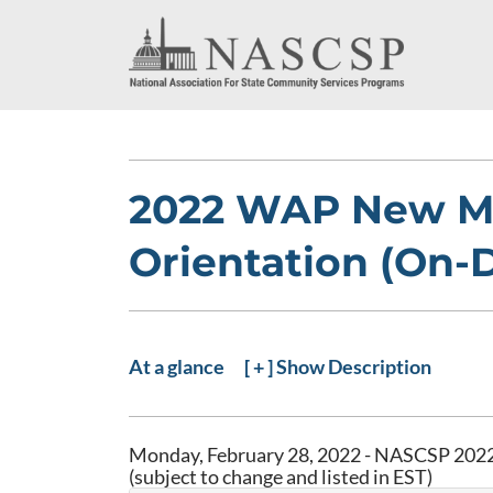
2022 WAP New M
Orientation (On
At a glance
[ + ] Show Description
Monday, February 28, 2022 - NASCSP 2022
(subject to change and listed in EST)