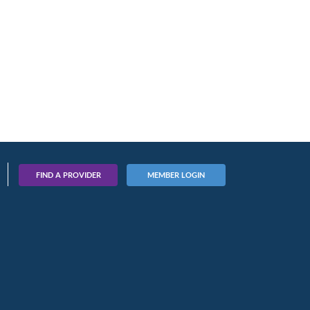
FIND A PROVIDER
MEMBER LOGIN