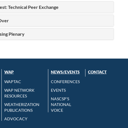
st: Technical Peer Exchange
Over
sing Plenary
WAP
NEWS/EVENTS
CONTACT
WAPTAC
CONFERENCES
WAP NETWORK
EVENTS
RESOURCES
NASCSP’S
WEATHERIZATION
NATIONAL
PUBLICATIONS
VOICE
ADVOCACY