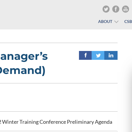
ABOUT
CS
anager’s
-Demand)
 Winter Training Conference Preliminary Agenda