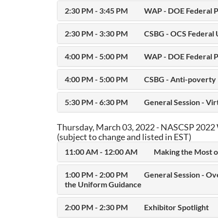
2:30 PM - 3:45 PM
WAP - DOE Federal P
2:30 PM - 3:30 PM
CSBG - OCS Federal 
4:00 PM - 5:00 PM
WAP - DOE Federal P
4:00 PM - 5:00 PM
CSBG - Anti-poverty 
5:30 PM - 6:30 PM
General Session - Vi
Thursday, March 03, 2022 - NASCSP 2022 
(subject to change and listed in EST)
11:00 AM - 12:00 AM
Making the Most o
1:00 PM - 2:00 PM
General Session - Ov
the Uniform Guidance
2:00 PM - 2:30 PM
Exhibitor Spotlight