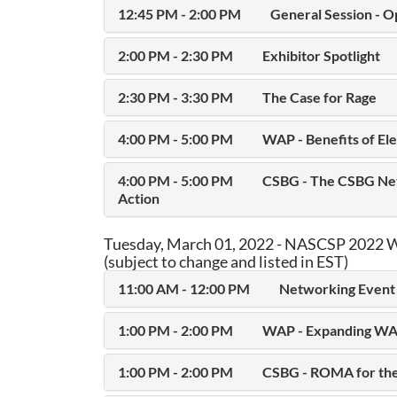
12:45 PM - 2:00 PM
General Session - O
2:00 PM - 2:30 PM
Exhibitor Spotlight
2:30 PM - 3:30 PM
The Case for Rage
4:00 PM - 5:00 PM
WAP - Benefits of Ele
4:00 PM - 5:00 PM
CSBG - The CSBG Net
Action
Tuesday, March 01, 2022 - NASCSP 2022 W
(subject to change and listed in EST)
11:00 AM - 12:00 PM
Networking Event 
1:00 PM - 2:00 PM
WAP - Expanding WA
1:00 PM - 2:00 PM
CSBG - ROMA for the