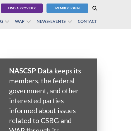
FIND A PROVIDER
MEMBER LOGIN
BG
WAP
NEWS/EVENTS
CONTACT
NASCSP Data
keeps its
members, the federal
government, and other
interested parties
informed about issues
related to CSBG and
WAP through its