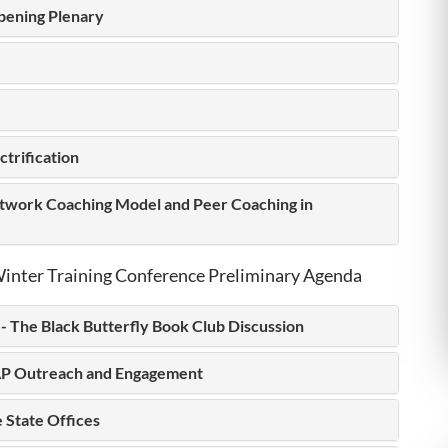
pening Plenary
ctrification
work Coaching Model and Peer Coaching in
inter Training Conference Preliminary Agenda
- The Black Butterfly Book Club Discussion
P Outreach and Engagement
 State Offices