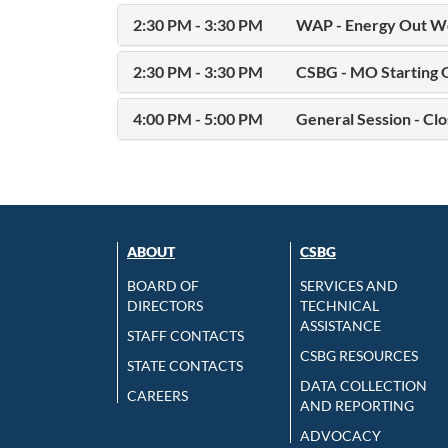
2:30 PM - 3:30 PM
WAP - Energy Out We
2:30 PM - 3:30 PM
CSBG - MO Starting 
4:00 PM - 5:00 PM
General Session - Clo
ABOUT
CSBG
BOARD OF
SERVICES AND
DIRECTORS
TECHNICAL
ASSISTANCE
STAFF CONTACTS
CSBG RESOURCES
STATE CONTACTS
DATA COLLECTION
CAREERS
AND REPORTING
ADVOCACY